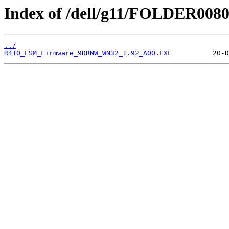
Index of /dell/g11/FOLDER008
../
R410_ESM_Firmware_9DRNW_WN32_1.92_A00.EXE