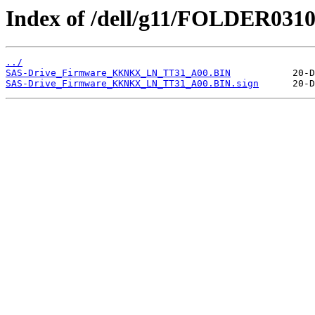
Index of /dell/g11/FOLDER031
../
SAS-Drive_Firmware_KKNKX_LN_TT31_A00.BIN
SAS-Drive_Firmware_KKNKX_LN_TT31_A00.BIN.sign