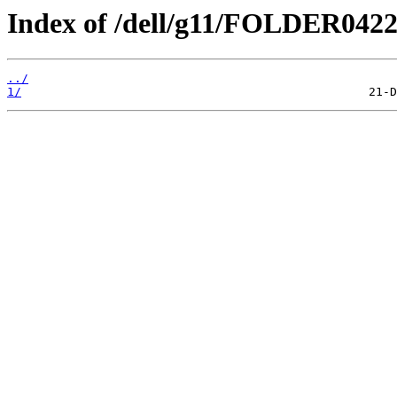
Index of /dell/g11/FOLDER042
../
1/