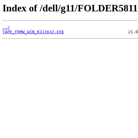
Index of /dell/g11/FOLDER581
../
TAPE_FRMW_WIN_R211632.EXE