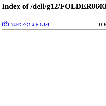
Index of /dell/g12/FOLDER060
../
BIOS_V134X_WN64_2.9.0.EXE