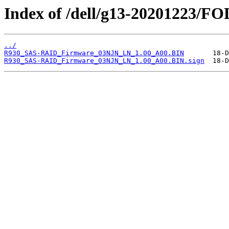
Index of /dell/g13-20201223/
../
R930_SAS-RAID_Firmware_03NJN_LN_1.00_A00.BIN
R930_SAS-RAID_Firmware_03NJN_LN_1.00_A00.BIN.sign