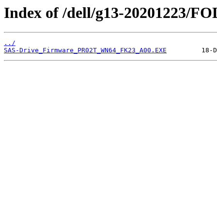
Index of /dell/g13-20201223/
../
SAS-Drive_Firmware_PR02T_WN64_FK23_A00.EXE