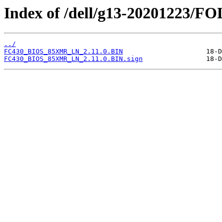
Index of /dell/g13-20201223/
../
FC430_BIOS_85XMR_LN_2.11.0.BIN
FC430_BIOS_85XMR_LN_2.11.0.BIN.sign