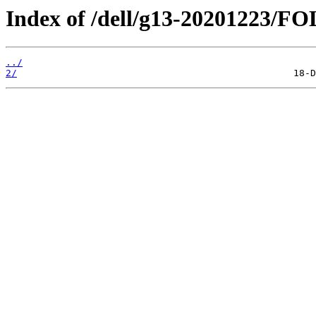
Index of /dell/g13-20201223/
../
2/