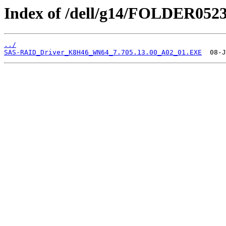
Index of /dell/g14/FOLDER052
../
SAS-RAID_Driver_K8H46_WN64_7.705.13.00_A02_01.EXE