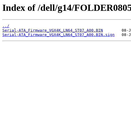
Index of /dell/g14/FOLDER080
../
Serial-ATA_Firmware_VGX4K_LN64_ST07_A00.BIN
Serial-ATA_Firmware_VGX4K_LN64_ST07_A00.BIN.sign