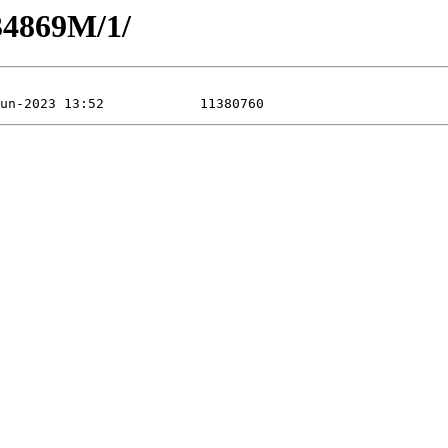
34869M/1/