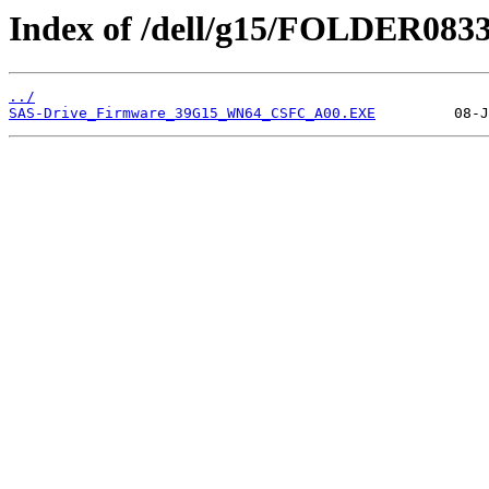
Index of /dell/g15/FOLDER083
../
SAS-Drive_Firmware_39G15_WN64_CSFC_A00.EXE