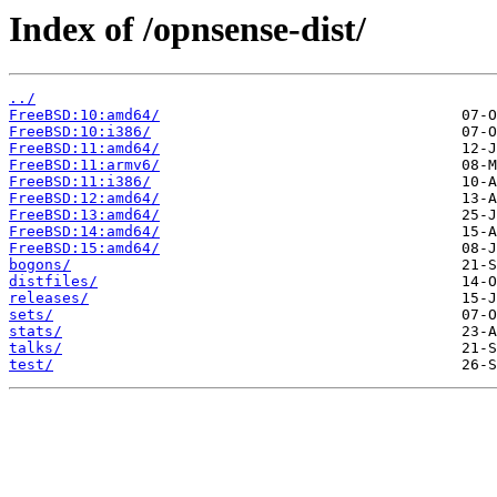
Index of /opnsense-dist/
../
FreeBSD:10:amd64/
FreeBSD:10:i386/
FreeBSD:11:amd64/
FreeBSD:11:armv6/
FreeBSD:11:i386/
FreeBSD:12:amd64/
FreeBSD:13:amd64/
FreeBSD:14:amd64/
FreeBSD:15:amd64/
bogons/
distfiles/
releases/
sets/
stats/
talks/
test/