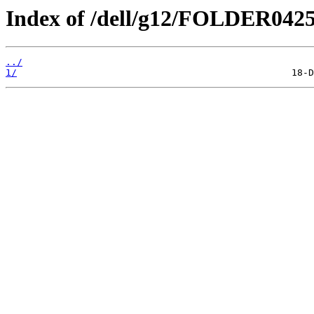
Index of /dell/g12/FOLDER042
../
1/