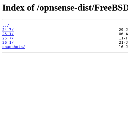
Index of /opnsense-dist/FreeBS
../
24.7/
25.1/
25.7/
26.1/
snapshots/