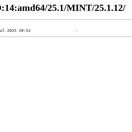
SD:14:amd64/25.1/MINT/25.1.12/