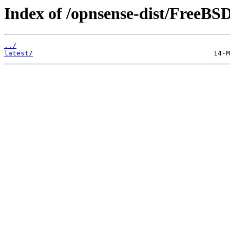
Index of /opnsense-dist/FreeBS
../
latest/