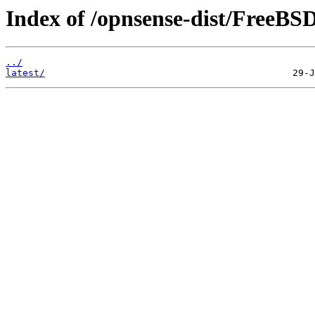
Index of /opnsense-dist/FreeB
../
latest/